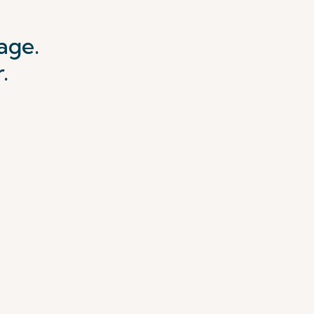
age.
.