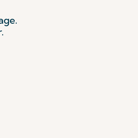
age.
.