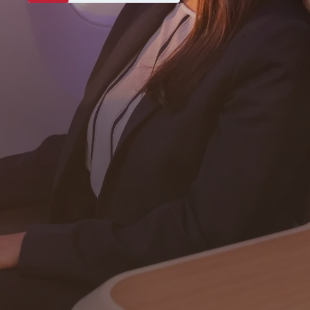
Never miss a great deal
Subscribe
Download our app