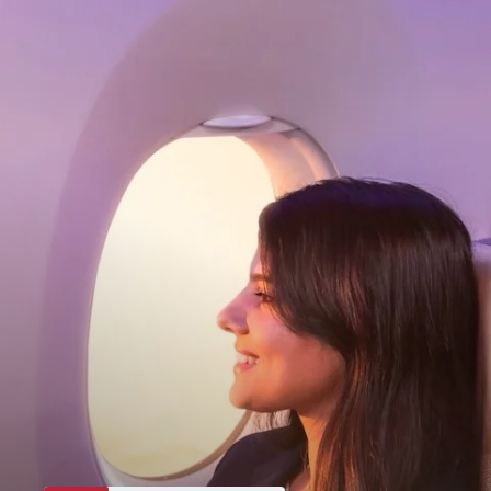
My Account
Home
Dashboard