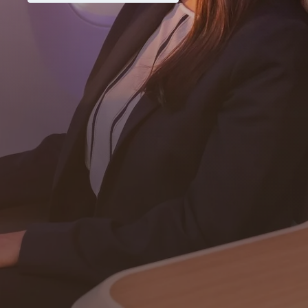
Never miss a great deal
Subscribe
Download our app