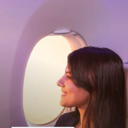
My Account
Home
Dashboard