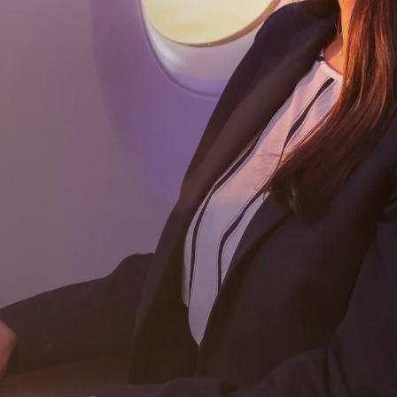
Subscribe
Download our app