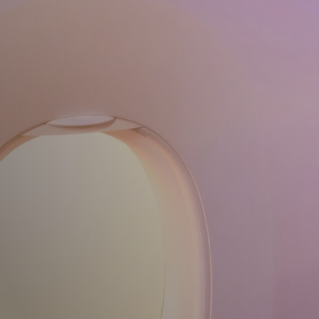
Book Award Tick
Home
Dashboard
Book Award Ticket