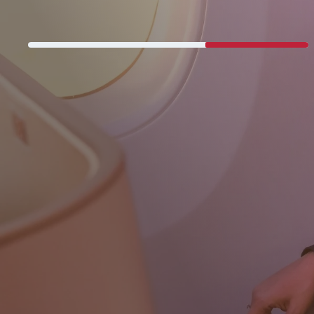
Never miss a great deal