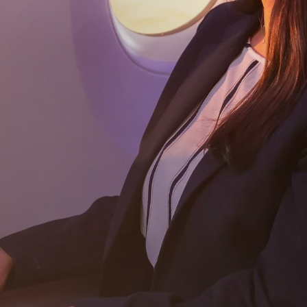
Subscribe
Download our app