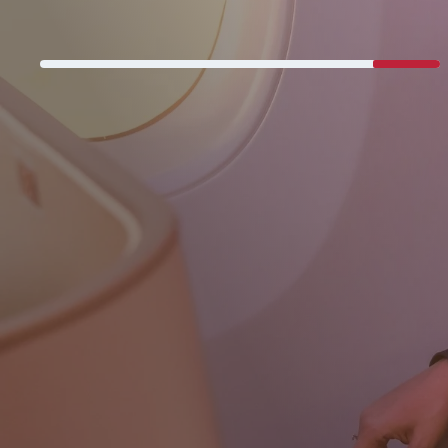
Never miss a great deal