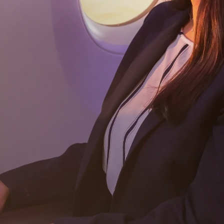
Subscribe
Download our app