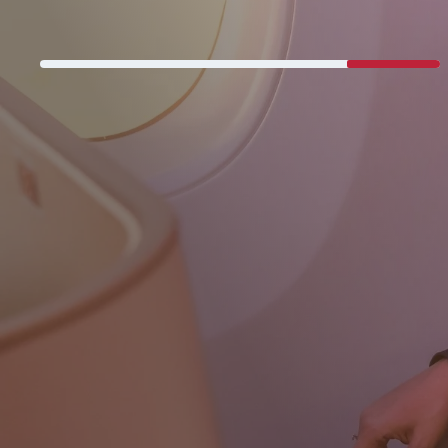
Never miss a great deal